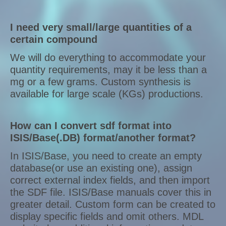
I need very small/large quantities of a
certain compound
We will do everything to accommodate your
quantity requirements, may it be less than a
mg or a few grams. Custom synthesis is
available for large scale (KGs) productions.
How can I convert sdf format into
ISIS/Base(.DB) format/another format?
In ISIS/Base, you need to create an empty
database(or use an existing one), assign
correct external index fields, and then import
the SDF file. ISIS/Base manuals cover this in
greater detail. Custom form can be created to
display specific fields and omit others. MDL