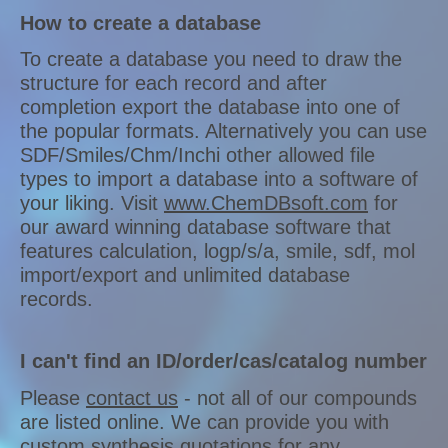
How to create a database
To create a database you need to draw the
structure for each record and after
completion export the database into one of
the popular formats. Alternatively you can use
SDF/Smiles/Chm/Inchi other allowed file
types to import a database into a software of
your liking. Visit
www.ChemDBsoft.com
for
our award winning database software that
features calculation, logp/s/a, smile, sdf, mol
import/export and unlimited database
records.
I can't find an ID/order/cas/catalog number
Please
contact us
- not all of our compounds
are listed online. We can provide you with
custom synthesis quotations for any