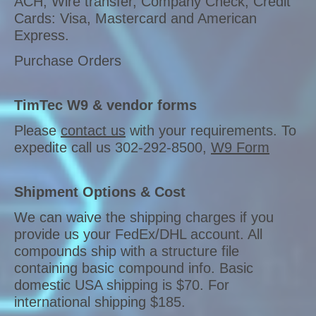
ACH, Wire transfer, Company Check, Credit
Cards: Visa, Mastercard and American
Express.
Purchase Orders
TimTec W9 & vendor forms
Please
contact us
with your requirements. To
expedite call us 302-292-8500,
W9 Form
Shipment Options & Cost
We can waive the shipping charges if you
provide us your FedEx/DHL account. All
compounds ship with a structure file
containing basic compound info. Basic
domestic USA shipping is $70. For
international shipping $185.