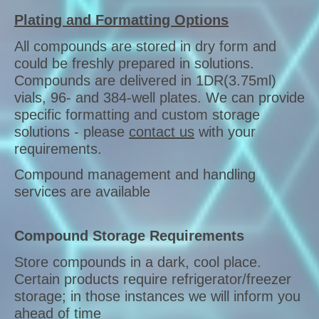
Plating and Formatting Options
All compounds are stored in dry form and
could be freshly prepared in solutions.
Compounds are delivered in 1DR(3.75ml)
vials, 96- and 384-well plates. We can provide
specific formatting and custom storage
solutions - please
contact us
with your
requirements.
Compound management and handling
services are available
Compound Storage Requirements
Store compounds in a dark, cool place.
Certain products require refrigerator/freezer
storage; in those instances we will inform you
ahead of time