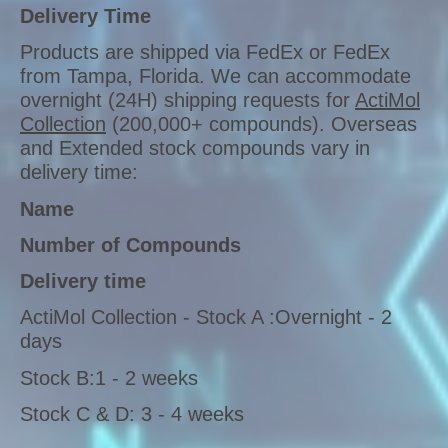
Delivery Time
Products are shipped via FedEx or FedEx
from Tampa, Florida. We can accommodate
overnight (24H) shipping requests for
ActiMol
Collection
(200,000+ compounds). Overseas
and Extended stock compounds vary in
delivery time:
Name
Number of Compounds
Delivery time
ActiMol Collection - Stock A :Overnight - 2
days
Stock B:1 - 2 weeks
Stock C & D: 3 - 4 weeks