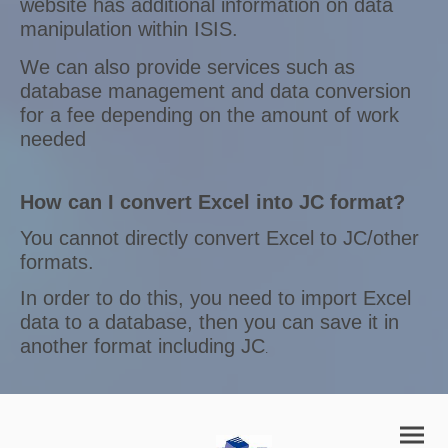
website has additional information on data
manipulation within ISIS.
We can also provide services such as
database management and data conversion
for a fee depending on the amount of work
needed
How can I convert Excel into JC format?
You cannot directly convert Excel to JC/other
formats.
In order to do this, you need to import Excel
data to a database, then you can save it in
another format including JC
.