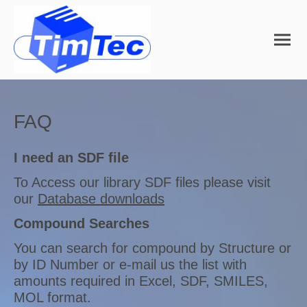
FAQ
I need an SDF file
To Access our library SDF files please visit
our
Database downloads
Compound Searches
You can search for compound by Structure or
by ID Number or e-mail us the list with
amounts required in Excel, SDF, SMILES,
MOL format.