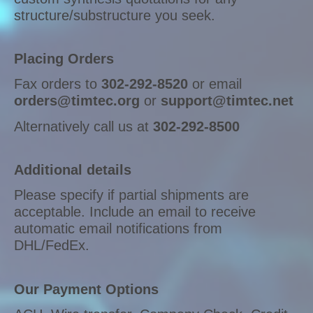
structure/substructure you seek.
Placing Orders
Fax orders to
302-292-8520
or email
orders@timtec.org
or
support@timtec.net
Alternatively call us at
302-292-8500
Additional details
Please specify if partial shipments are
acceptable. Include an email to receive
automatic email notifications from
DHL/FedEx.
Our Payment Options